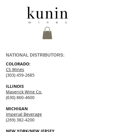
NATIONAL DISTRIBUTORS:
COLORADO:
CS Wines
(303) 459-2685
ILLINOIS
Maverick Wine Co.
(630) 860-4600
MICHIGAN
Imperial Beverage
(269) 382-4200
NEW YORK/NEW JERSEY