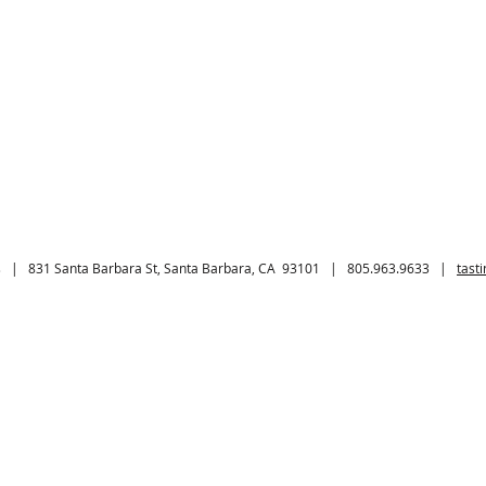
 | 831 Santa Barbara St, Santa Barbara, CA 93101 | 805.963.9633 |
tast