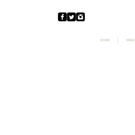
HOME
WINE