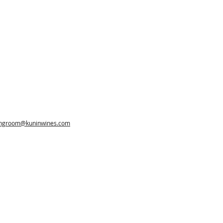
ingroom@kuninwines.com