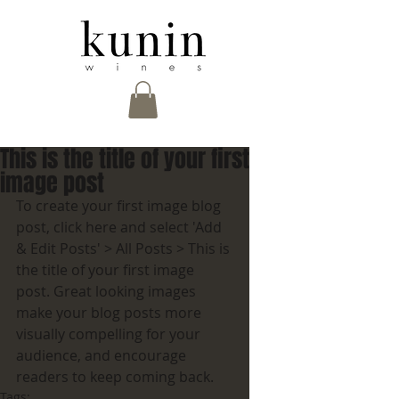
This is the title of your first
image post
To create your first image blog 
post, click here and select 'Add 
& Edit Posts' > All Posts > This is 
the title of your first image 
post. Great looking images 
make your blog posts more 
visually compelling for your 
audience, and encourage 
readers to keep coming back.
Tags: