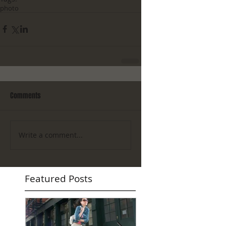
photo
Comments
Write a comment...
Featured Posts